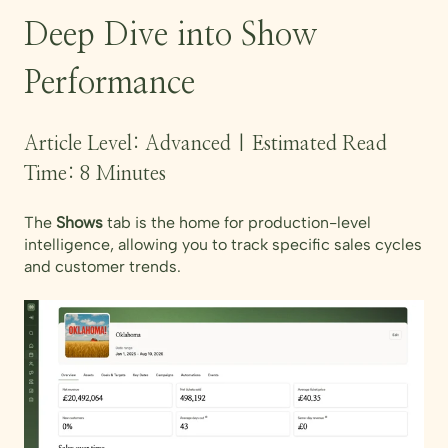
Deep Dive into Show
Performance
Article Level: Advanced | Estimated Read
Time: 8 Minutes
The
Shows
tab is the home for production-level
intelligence, allowing you to track specific sales cycles
and customer trends.