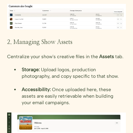
2. Managing Show Assets
Centralize your show's creative files in the
Assets
tab.
Storage:
Upload logos, production
photography, and copy specific to that show.
Accessibility:
Once uploaded here, these
assets are easily retrievable when building
your email campaigns.