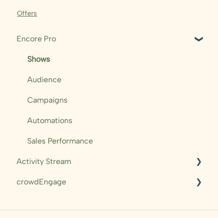
Offers
Encore Pro
Shows
Audience
Campaigns
Automations
Sales Performance
Activity Stream
crowdEngage
Access & Navigation
Dashboards & Overviews
Messaging