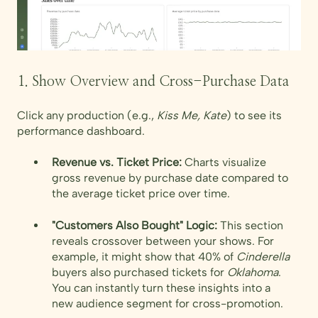
1. Show Overview and Cross-Purchase Data
Click any production (e.g.,
Kiss Me, Kate
) to see its
performance dashboard.
Revenue vs. Ticket Price:
Charts visualize
gross revenue by purchase date compared to
the average ticket price over time.
"Customers Also Bought" Logic:
This section
reveals crossover between your shows. For
example, it might show that 40% of
Cinderella
buyers also purchased tickets for
Oklahoma
.
You can instantly turn these insights into a
new audience segment for cross-promotion.