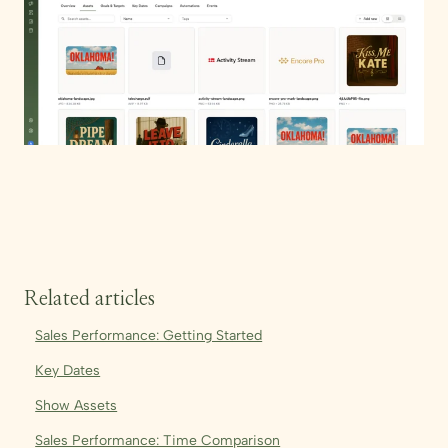
Related articles
Sales Performance: Getting Started
Key Dates
Show Assets
Sales Performance: Time Comparison