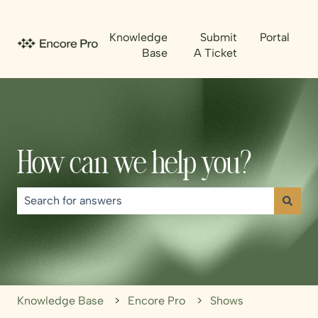
Knowledge
Submit
Portal
Base
A Ticket
How can we help you?
There are no suggestions because the search field is emp
Knowledge Base
Encore Pro
Shows