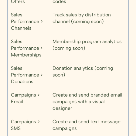
Offers
codes
Sales
Track sales by distribution
Performance >
channel (coming soon)
Channels
Sales
Membership program analytics
Performance >
(coming soon)
Memberships
Sales
Donation analytics (coming
Performance >
soon)
Donations
Campaigns >
Create and send branded email
Email
campaigns with a visual
designer
Campaigns >
Create and send text message
SMS
campaigns