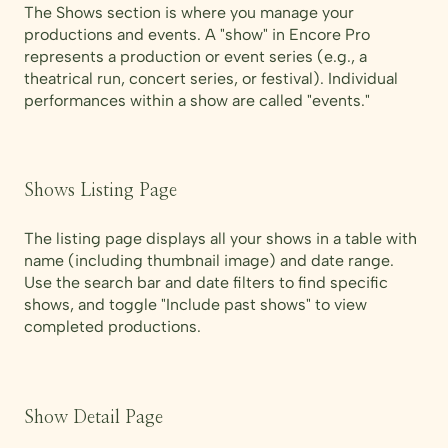
The Shows section is where you manage your
productions and events. A "show" in Encore Pro
represents a production or event series (e.g., a
theatrical run, concert series, or festival). Individual
performances within a show are called "events."
Shows Listing Page
The listing page displays all your shows in a table with
name (including thumbnail image) and date range.
Use the search bar and date filters to find specific
shows, and toggle "Include past shows" to view
completed productions.
Show Detail Page