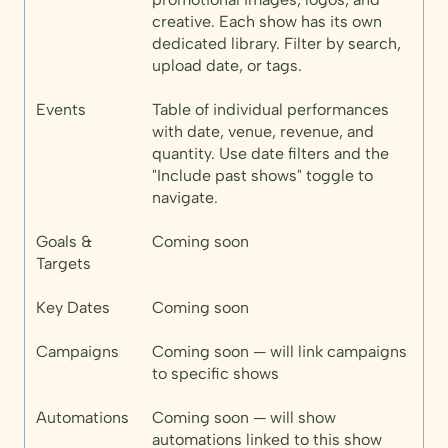
creative. Each show has its own
dedicated library. Filter by search,
upload date, or tags.
Events
Table of individual performances
with date, venue, revenue, and
quantity. Use date filters and the
"Include past shows" toggle to
navigate.
Goals &
Coming soon
Targets
Key Dates
Coming soon
Campaigns
Coming soon — will link campaigns
to specific shows
Automations
Coming soon — will show
automations linked to this show