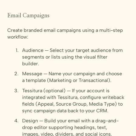
Email Campaigns
Create branded email campaigns using a multi-step
workflow:
Audience — Select your target audience from
segments or lists using the visual filter
builder.
Message — Name your campaign and choose
a template (Marketing or Transactional).
Tessitura (optional) — If your account is
integrated with Tessitura, configure writeback
fields (Appeal, Source Group, Media Type) to
sync campaign data back to your CRM.
Design — Build your email with a drag-and-
drop editor supporting headings, text,
images, video, dividers, and social icons.