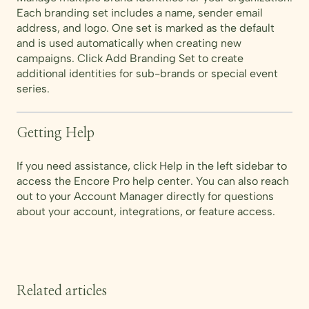
Each branding set includes a name, sender email
address, and logo. One set is marked as the default
and is used automatically when creating new
campaigns. Click Add Branding Set to create
additional identities for sub-brands or special event
series.
Getting Help
If you need assistance, click Help in the left sidebar to
access the Encore Pro help center. You can also reach
out to your Account Manager directly for questions
about your account, integrations, or feature access.
Related articles