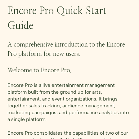
Encore Pro Quick Start
Guide
A comprehensive introduction to the Encore
Pro platform for new users.
Welcome to Encore Pro.
Encore Pro is a live entertainment management
platform built from the ground up for arts,
entertainment, and event organizations. It brings
together sales tracking, audience management,
marketing campaigns, and performance analytics into
a single platform.
Encore Pro consolidates the capabilities of two of our