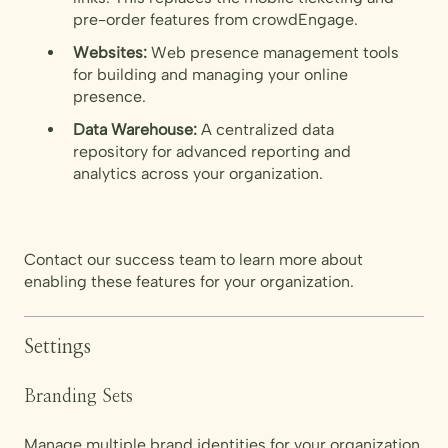
pre-order features from crowdEngage.
Websites:
Web presence management tools
for building and managing your online
presence.
Data Warehouse:
A centralized data
repository for advanced reporting and
analytics across your organization.
Contact our success team to learn more about
enabling these features for your organization.
Settings
Branding Sets
Manage multiple brand identities for your organization.