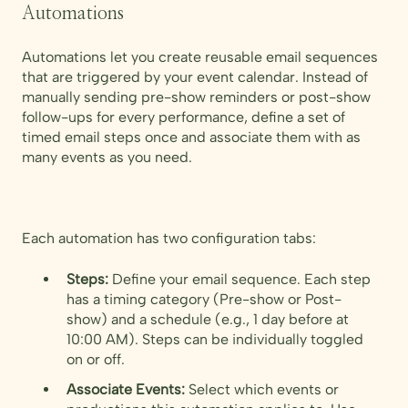
Automations
Automations let you create reusable email sequences
that are triggered by your event calendar. Instead of
manually sending pre-show reminders or post-show
follow-ups for every performance, define a set of
timed email steps once and associate them with as
many events as you need.
Each automation has two configuration tabs:
Steps:
Define your email sequence. Each step
has a timing category (Pre-show or Post-
show) and a schedule (e.g., 1 day before at
10:00 AM). Steps can be individually toggled
on or off.
Associate Events:
Select which events or