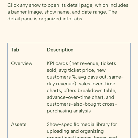
Click any show to open its detail page, which includes
a banner image, show name, and date range. The
detail page is organized into tabs:
Tab
Description
Overview
KPI cards (net revenue, tickets
sold, avg ticket price, new
customers %, avg days out, same-
day revenue), sales-over-time
charts, offers breakdown table,
advance-over-time chart, and
customers-also-bought cross-
purchasing analysis
Assets
Show-specific media library for
uploading and organizing
promotional images, logos, and