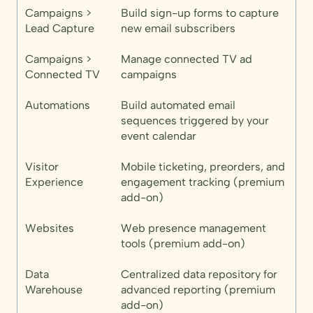
Campaigns >
Build sign-up forms to capture
Lead Capture
new email subscribers
Campaigns >
Manage connected TV ad
Connected TV
campaigns
Automations
Build automated email
sequences triggered by your
event calendar
Visitor
Mobile ticketing, preorders, and
Experience
engagement tracking (premium
add-on)
Websites
Web presence management
tools (premium add-on)
Data
Centralized data repository for
Warehouse
advanced reporting (premium
add-on)