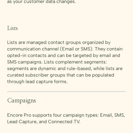
as your customer data changes.
Lists
Lists are managed contact groups organized by
communication channel (Email or SMS). They contain
opted-in contacts and can be targeted by email and
SMS campaigns. Lists complement segments:
segments are dynamic and rule-based, while lists are
curated subscriber groups that can be populated
through lead capture forms.
Campaigns
Encore Pro supports four campaign types: Email, SMS,
Lead Capture, and Connected TV.