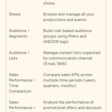
shows
Shows
Browse and manage all your
productions and events
Audience >
Build rule-based audience
Segments
groups using filters and
AND/OR logic
Audience >
Manage contact lists organized
Lists
by communication channel
(Email, SMS)
Sales
Compare sales KPIs across
Performance >
multiple time periods (years,
Time
quarters, months)
Comparison
Sales
Analyze the performance of
Performance >
promotional offers and discount