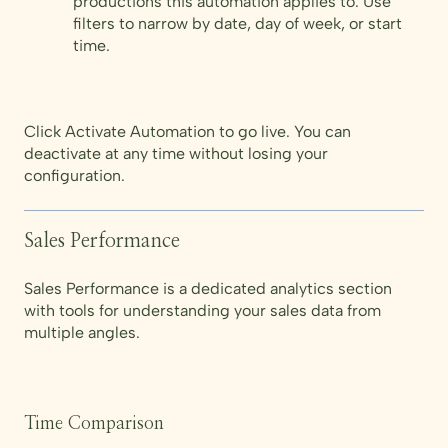
productions this automation applies to. Use
filters to narrow by date, day of week, or start
time.
Click Activate Automation to go live. You can
deactivate at any time without losing your
configuration.
Sales Performance
Sales Performance is a dedicated analytics section
with tools for understanding your sales data from
multiple angles.
Time Comparison