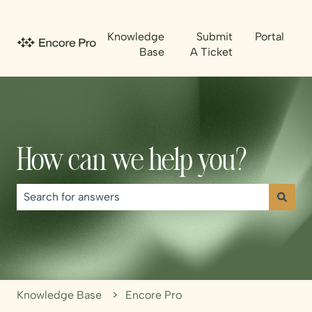
Knowledge
Submit
Portal
Base
A Ticket
How can we help you?
There are no suggestions because the search field is emp
Knowledge Base
Encore Pro