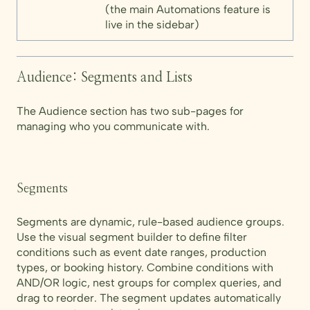
(the main Automations feature is
live in the sidebar)
Audience: Segments and Lists
The Audience section has two sub-pages for
managing who you communicate with.
Segments
Segments are dynamic, rule-based audience groups.
Use the visual segment builder to define filter
conditions such as event date ranges, production
types, or booking history. Combine conditions with
AND/OR logic, nest groups for complex queries, and
drag to reorder. The segment updates automatically