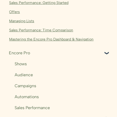
Sales Performance: Getting Started
Offers
Managing Lists
Sales Performance: Time Comparison
Mastering the Encore Pro Dashboard & Navigation
Encore Pro
Shows
Audience
Campaigns
Automations
Sales Performance