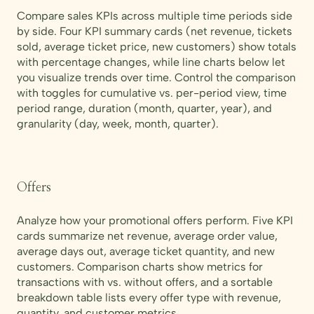
Compare sales KPIs across multiple time periods side
by side. Four KPI summary cards (net revenue, tickets
sold, average ticket price, new customers) show totals
with percentage changes, while line charts below let
you visualize trends over time. Control the comparison
with toggles for cumulative vs. per-period view, time
period range, duration (month, quarter, year), and
granularity (day, week, month, quarter).
Offers
Analyze how your promotional offers perform. Five KPI
cards summarize net revenue, average order value,
average days out, average ticket quantity, and new
customers. Comparison charts show metrics for
transactions with vs. without offers, and a sortable
breakdown table lists every offer type with revenue,
quantity, and customer metrics.