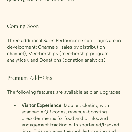
Coming Soon
Three additional Sales Performance sub-pages are in
development: Channels (sales by distribution
channel), Memberships (membership program
analytics), and Donations (donation analytics).
Premium Add-Ons
The following features are available as plan upgrades:
Visitor Experience:
Mobile ticketing with
scannable QR codes, revenue-boosting
preorder menus for food and drinks, and
engagement tracking with shortened/tracked
links. This replaces the mobile ticketing and