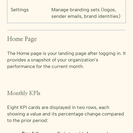
Settings
Manage branding sets (logos,
sender emails, brand identities)
Home Page
The Home page is your landing page after logging in. It
provides a snapshot of your organization’s
performance for the current month.
Monthly KPIs
Eight KPI cards are displayed in two rows, each
showing a value and its percentage change compared
to the prior period: