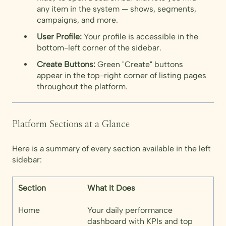
any item in the system — shows, segments,
campaigns, and more.
User Profile:
Your profile is accessible in the
bottom-left corner of the sidebar.
Create Buttons:
Green "Create" buttons
appear in the top-right corner of listing pages
throughout the platform.
Platform Sections at a Glance
Here is a summary of every section available in the left
sidebar:
Section
What It Does
Home
Your daily performance
dashboard with KPIs and top