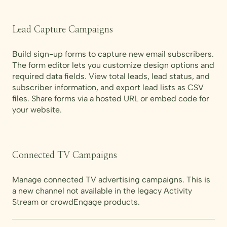
Lead Capture Campaigns
Build sign-up forms to capture new email subscribers.
The form editor lets you customize design options and
required data fields. View total leads, lead status, and
subscriber information, and export lead lists as CSV
files. Share forms via a hosted URL or embed code for
your website.
Connected TV Campaigns
Manage connected TV advertising campaigns. This is
a new channel not available in the legacy Activity
Stream or crowdEngage products.