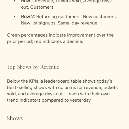
Row 1:
Revenue, Tickets sold, Average days
out, Customers
Row 2:
Returning customers, New customers,
New list signups, Same-day revenue
Green percentages indicate improvement over the
prior period; red indicates a decline.
Top Shows by Revenue
Below the KPIs, a leaderboard table shows today’s
best-selling shows with columns for revenue, tickets
sold, and average days out — each with their own
trend indicators compared to yesterday.
Shows