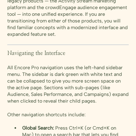
legacy products — the Activity Stream marketing
platform and the crowdEngage audience engagement
tool — into one unified experience. If you are
transitioning from either of those products, you will
find familiar concepts with a modernized interface and
expanded feature set.
Navigating the Interface
All Encore Pro navigation uses the left-hand sidebar
menu. The sidebar is dark green with white text and
can be collapsed to give you more screen space on
the active page. Sections with sub-pages (like
Audience, Sales Performance, and Campaigns) expand
when clicked to reveal their child pages.
Other navigation shortcuts include:
Global Search:
Press Ctrl+K (or Cmd+K on
Mac) to open a search bar that lets you find