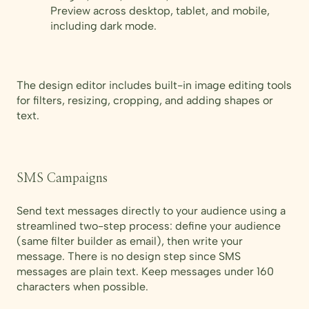
Preview across desktop, tablet, and mobile,
including dark mode.
The design editor includes built-in image editing tools
for filters, resizing, cropping, and adding shapes or
text.
SMS Campaigns
Send text messages directly to your audience using a
streamlined two-step process: define your audience
(same filter builder as email), then write your
message. There is no design step since SMS
messages are plain text. Keep messages under 160
characters when possible.