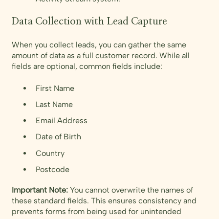
Data Collection with Lead Capture
When you collect leads, you can gather the same
amount of data as a full customer record. While all
fields are optional, common fields include:
First Name
Last Name
Email Address
Date of Birth
Country
Postcode
Important Note:
You cannot overwrite the names of
these standard fields. This ensures consistency and
prevents forms from being used for unintended