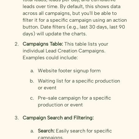
leads over time. By default, this shows data
across all campaigns, but you'll be able to
filter it for a specific campaign using an action
button. Date filters (e.g., last 30 days, last 90
days) will update the charts.
Campaigns Table:
This table lists your
individual Lead Creation Campaigns.
Examples could include:
Website footer signup form
Waiting list for a specific production
or event
Pre-sale campaign for a specific
production or event
Campaign Search and Filtering:
Search:
Easily search for specific
campaigns.