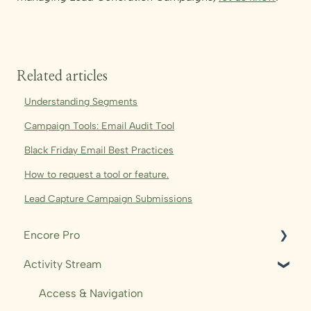
Related articles
Understanding Segments
Campaign Tools: Email Audit Tool
Black Friday Email Best Practices
How to request a tool or feature.
Lead Capture Campaign Submissions
Encore Pro
Activity Stream
Shows
Audience
Access & Navigation