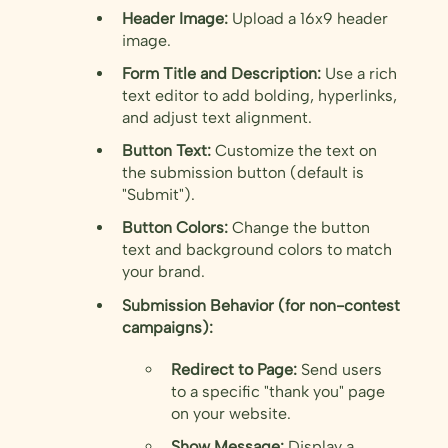
Header Image:
Upload a 16x9 header
image.
Form Title and Description:
Use a rich
text editor to add bolding, hyperlinks,
and adjust text alignment.
Button Text:
Customize the text on
the submission button (default is
"Submit").
Button Colors:
Change the button
text and background colors to match
your brand.
Submission Behavior (for non-contest
campaigns):
Redirect to Page:
Send users
to a specific "thank you" page
on your website.
Show Message:
Display a