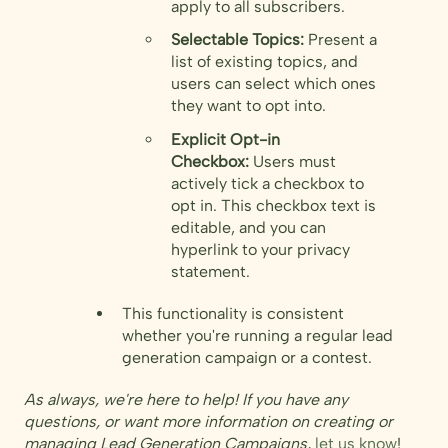
apply to all subscribers.
Selectable Topics:
Present a
list of existing topics, and
users can select which ones
they want to opt into.
Explicit Opt-in
Checkbox:
Users must
actively tick a checkbox to
opt in. This checkbox text is
editable, and you can
hyperlink to your privacy
statement.
This functionality is consistent
whether you're running a regular lead
generation campaign or a contest.
As always, we're here to help! If you have any
questions, or want more information on creating or
managing Lead Generation Campaigns,
let us know
!