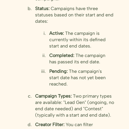
Status:
Campaigns have three
statuses based on their start and end
dates:
Active:
The campaign is
currently within its defined
start and end dates.
Completed:
The campaign
has passed its end date.
Pending:
The campaign's
start date has not yet been
reached.
Campaign Types:
Two primary types
are available: "Lead Gen" (ongoing, no
end date needed) and "Contest"
(typically with a start and end date).
Creator Filter:
You can filter