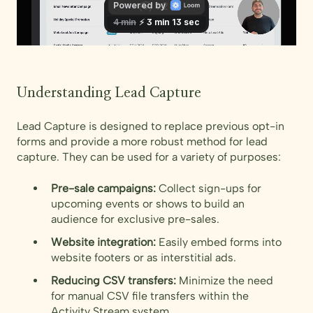
Understanding Lead Capture
Lead Capture is designed to replace previous opt-in
forms and provide a more robust method for lead
capture. They can be used for a variety of purposes:
Pre-sale campaigns:
Collect sign-ups for
upcoming events or shows to build an
audience for exclusive pre-sales.
Website integration:
Easily embed forms into
website footers or as interstitial ads.
Reducing CSV transfers:
Minimize the need
for manual CSV file transfers within the
Activity Stream system.