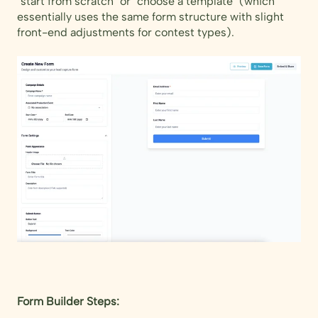
"start from scratch" or "choose a template" (which
essentially uses the same form structure with slight
front-end adjustments for contest types).
Form Builder Steps: