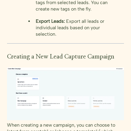
tags from selected leads. You can
create new tags on the fly.
Export Leads:
Export all leads or
individual leads based on your
selection.
Creating a New Lead Capture Campaign
When creating a new campaign, you can choose to