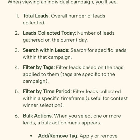
When viewing an individual campaign, you'll see:
Total Leads:
Overall number of leads
collected.
Leads Collected Today:
Number of leads
gathered on the current day.
Search within Leads:
Search for specific leads
within that campaign.
Filter by Tags:
Filter leads based on the tags
applied to them (tags are specific to the
campaign).
Filter by Time Period:
Filter leads collected
within a specific timeframe (useful for contest
winner selection).
Bulk Actions:
When you select one or more
leads, a bulk action menu appears.
Add/Remove Tag:
Apply or remove