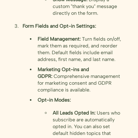
custom "thank you" message
directly on the form.
Form Fields and Opt-in Settings:
Field Management:
Turn fields on/off,
mark them as required, and reorder
them. Default fields include email
address, first name, and last name.
Marketing Opt-ins and
GDPR:
Comprehensive management
for marketing consent and GDPR
compliance is available.
Opt-in Modes:
All Leads Opted In:
Users who
subscribe are automatically
opted in. You can also set
default hidden topics that