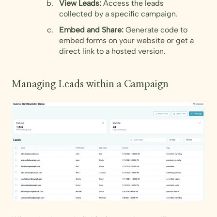
View Leads:
Access the leads
collected by a specific campaign.
Embed and Share:
Generate code to
embed forms on your website or get a
direct link to a hosted version.
Managing Leads within a Campaign