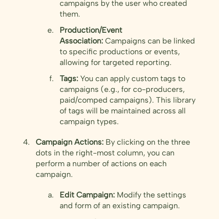
campaigns by the user who created
them.
Production/Event
Association:
Campaigns can be linked
to specific productions or events,
allowing for targeted reporting.
Tags:
You can apply custom tags to
campaigns (e.g., for co-producers,
paid/comped campaigns). This library
of tags will be maintained across all
campaign types.
Campaign Actions:
By clicking on the three
dots in the right-most column, you can
perform a number of actions on each
campaign.
Edit Campaign:
Modify the settings
and form of an existing campaign.