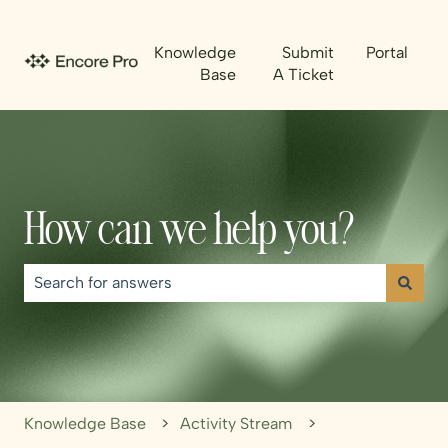
Knowledge
Submit
Portal
Base
A Ticket
How can we help you?
There are no suggestions because the search field is emp
Knowledge Base
Activity Stream