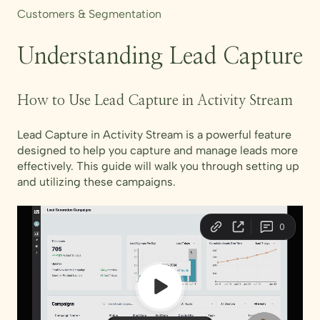
Customers & Segmentation
Understanding Lead Capture
How to Use Lead Capture in Activity Stream
Lead Capture in Activity Stream is a powerful feature
designed to help you capture and manage leads more
effectively. This guide will walk you through setting up
and utilizing these campaigns.