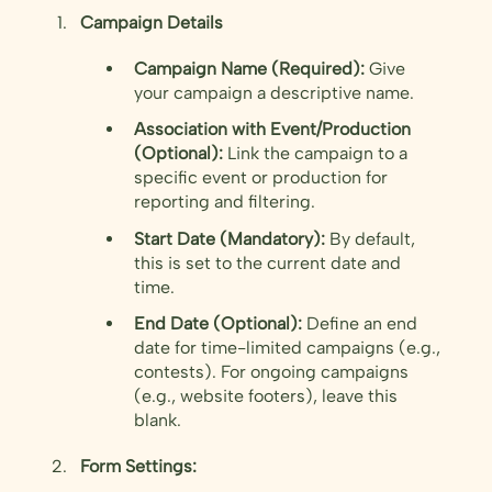
Campaign Details
Campaign Name (Required):
Give
your campaign a descriptive name.
Association with Event/Production
(Optional):
Link the campaign to a
specific event or production for
reporting and filtering.
Start Date (Mandatory):
By default,
this is set to the current date and
time.
End Date (Optional):
Define an end
date for time-limited campaigns (e.g.,
contests). For ongoing campaigns
(e.g., website footers), leave this
blank.
Form Settings: