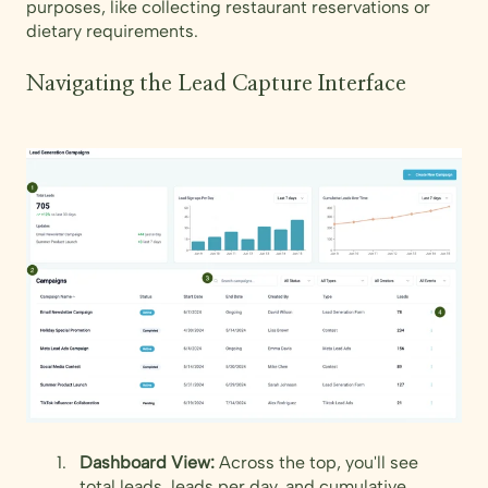
purposes, like collecting restaurant reservations or
dietary requirements.
Navigating the Lead Capture Interface
Dashboard View:
Across the top, you'll see
total leads, leads per day, and cumulative