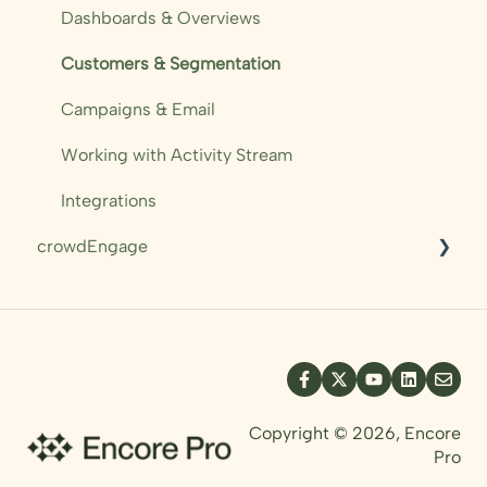
Campaigns
Dashboards & Overviews
Automations
Customers & Segmentation
Sales Performance
Campaigns & Email
Working with Activity Stream
Integrations
crowdEngage
Messaging
Pre-orders
Mobile Ticket
Templating
Copyright © 2026, Encore
Pro
Resources