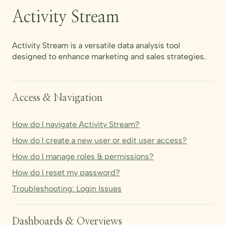
Activity Stream
Activity Stream is a versatile data analysis tool
designed to enhance marketing and sales strategies.
Access & Navigation
How do I navigate Activity Stream?
How do I create a new user or edit user access?
How do I manage roles & permissions?
How do I reset my password?
Troubleshooting: Login Issues
Dashboards & Overviews