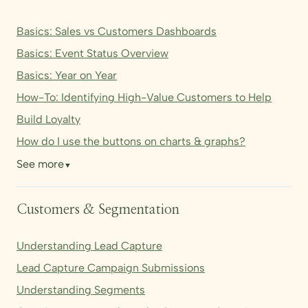
Basics: Sales vs Customers Dashboards
Basics: Event Status Overview
Basics: Year on Year
How-To: Identifying High-Value Customers to Help
Build Loyalty
How do I use the buttons on charts & graphs?
See more
▼
Customers & Segmentation
Understanding Lead Capture
Lead Capture Campaign Submissions
Understanding Segments