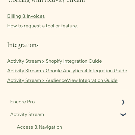
Working with Activity Stream
Billing & Invoices
How to request a tool or feature.
Integrations
Activity Stream x Shopify Integration Guide
Activity Stream x Google Analytics 4 Integration Guide
Activity Stream x AudienceView Integration Guide
Encore Pro
Activity Stream
Shows
Audience
Access & Navigation