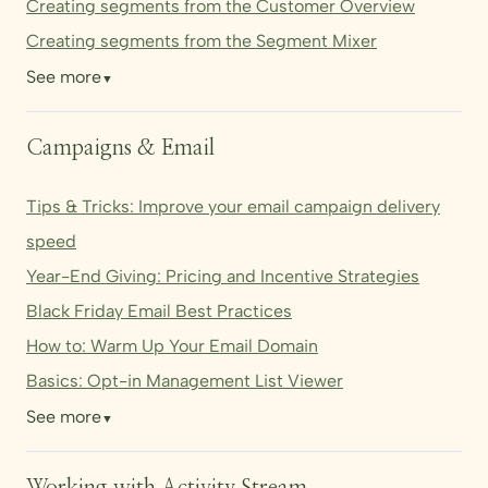
Creating segments from the Customer Overview
Creating segments from the Segment Mixer
See more
▼
Campaigns & Email
Tips & Tricks: Improve your email campaign delivery
speed
Year-End Giving: Pricing and Incentive Strategies
Black Friday Email Best Practices
How to: Warm Up Your Email Domain
Basics: Opt-in Management List Viewer
See more
▼