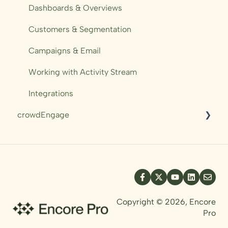
Campaigns
Dashboards & Overviews
Automations
Customers & Segmentation
Sales Performance
Campaigns & Email
Working with Activity Stream
Integrations
crowdEngage
Messaging
Pre-orders
Mobile Ticket
Templating
Copyright © 2026, Encore
Pro
Resources