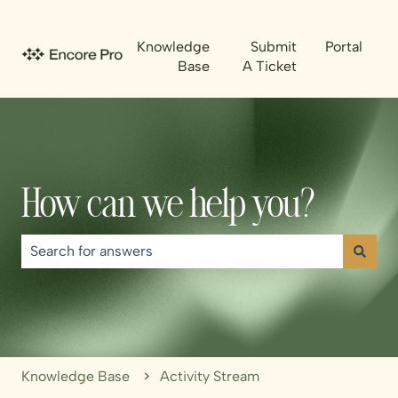
Knowledge
Submit
Portal
Base
A Ticket
How can we help you?
There are no suggestions because the search field is emp
Knowledge Base
Activity Stream